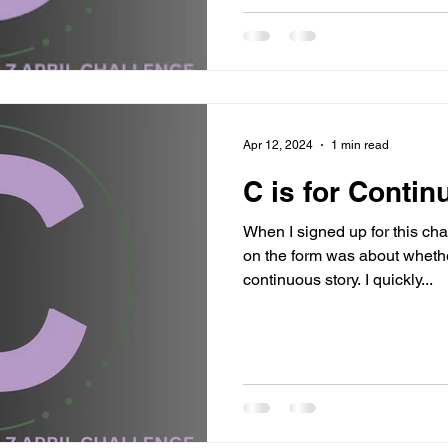
Apr 12, 2024
1 min read
C is for Continu
When I signed up for this cha
on the form was about whethe
continuous story. I quickly...