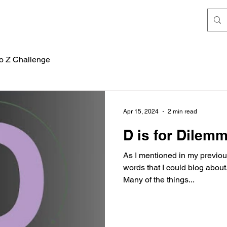
to Z Challenge
Apr 15, 2024
2 min read
D is for Dilem
As I mentioned in my previous 
words that I could blog about
Many of the things...