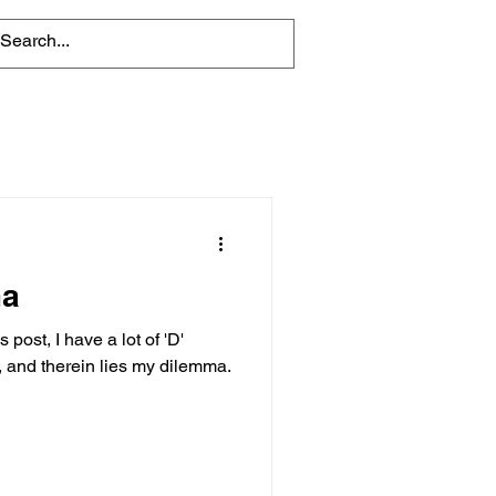
ma
post, I have a lot of 'D'
, and therein lies my dilemma.