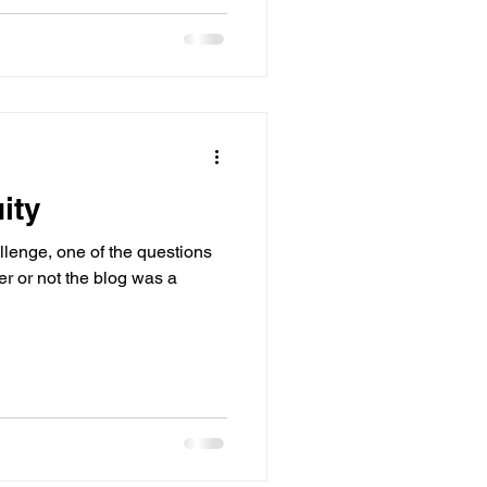
ity
llenge, one of the questions
r or not the blog was a