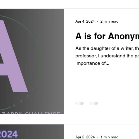
Apr 4, 2024
2 min read
A is for Anony
As the daughter of a writer, t
professor, I understand the p
importance of...
Apr 2, 2024
1 min read