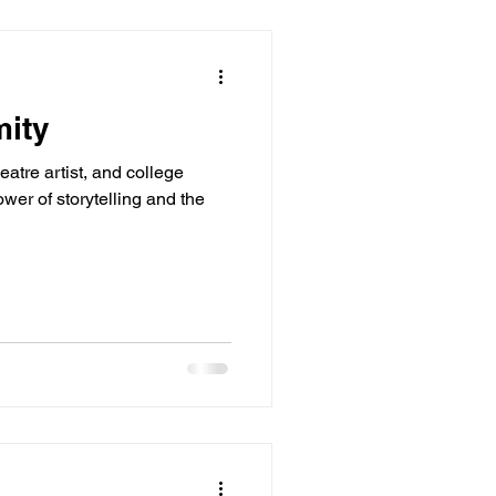
mity
heatre artist, and college
ower of storytelling and the