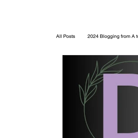
All Posts
2024 Blogging from A 