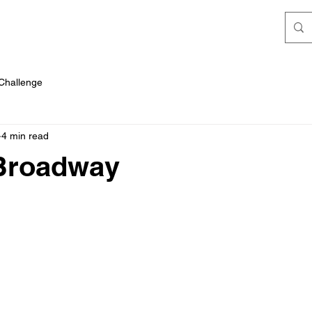
 Challenge
4 min read
 Broadway