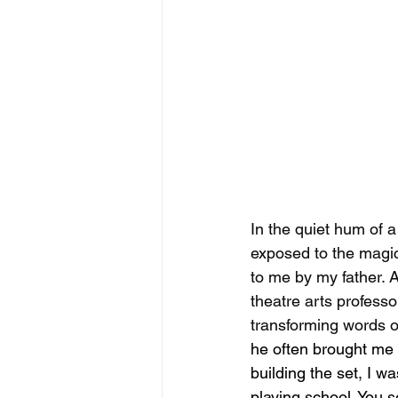
In the quiet hum of a
exposed to the magic
to me by my father. 
theatre arts professo
transforming words on
he often brought me 
building the set, I 
playing school. You s