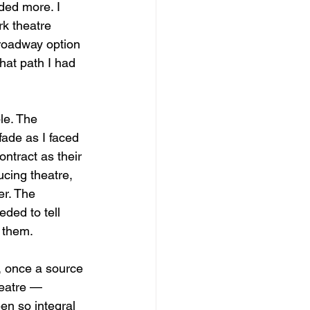
eded more. I 
k theatre 
Broadway option 
hat path I had 
le. The 
fade as I faced 
tract as their 
cing theatre, 
er. The 
eded to tell 
g them.
, once a source 
heatre — 
en so integral 