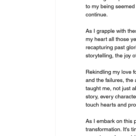
to my being seemed t
continue.
As I grapple with thes
my heart all those ye
recapturing past glor
storytelling, the joy
Rekindling my love f
and the failures, the
taught me, not just a
story, every characte
touch hearts and pr
As I embark on this p
transformation. It's 