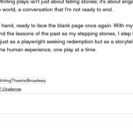
iting plays isn't just about telling stories; it's about eng
 world, a conversation that I'm not ready to end.
n hand, ready to face the blank page once again. With my 
nd the lessons of the past as my stepping stones, I step 
 just as a playwright seeking redemption but as a storytel
the human experience, one play at a time.
riting
Theatre
Broadway
Z Challenge