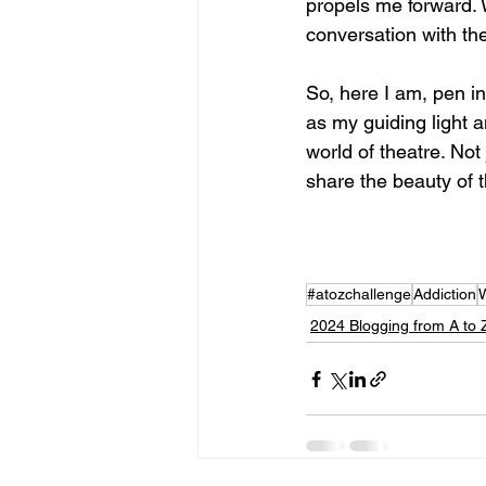
propels me forward. Wr
conversation with the
So, here I am, pen i
as my guiding light a
world of theatre. Not
share the beauty of 
#atozchallenge
Addiction
W
2024 Blogging from A to 