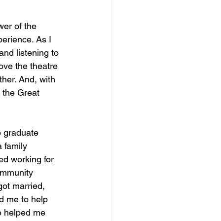
wer of the 
erience. As I 
and listening to 
ove the theatre 
ther. And, with 
 the Great 
o graduate 
 family 
d working for 
ommunity 
ot married, 
d me to help 
re helped me 