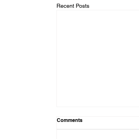
Recent Posts
Comments