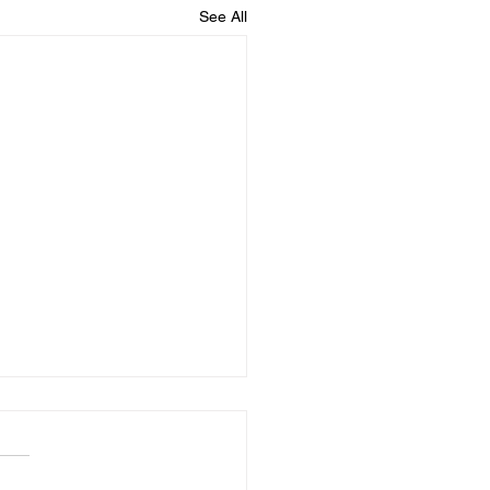
See All