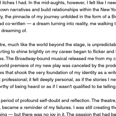
 itches I had. In the mid-aughts, however, I felt like I ne
own narratives and build relationships within the New Yor
y, the pinnacle of my journey unfolded in the form of a 
had co-written — a dream turning into reality, me walking t
 dreaming of.
tre, much like the world beyond the stage, is unpredictab
arting to shine brightly on my career began to flicker and 
es. The Broadway-bound musical released me from my con
world premiere of my new play was canceled by the produ
s that shook the very foundation of my identity as a writ
 professional; it felt deeply personal, as if the stories I ne
 of being heard or as if I wasn't qualified to be tellin
period of profound self-doubt and reflection. The theatre
n, became a reminder of my failures. I was still creating t
ing — but there was no joy in it. The passion that had be