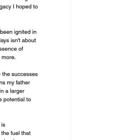
gacy I hoped to 
 been ignited in 
ays isn't about 
essence of 
e more.
— the successes 
ns my father 
n a larger 
 potential to 
is 
the fuel that 