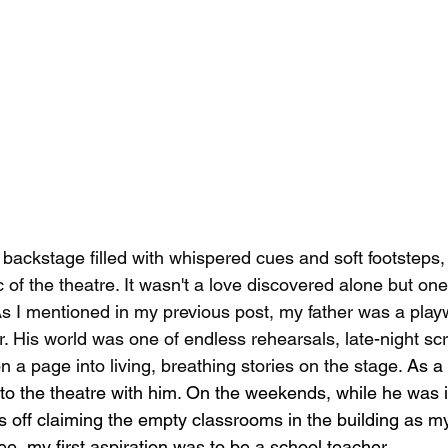
 backstage filled with whispered cues and soft footsteps, I
 of the theatre. It wasn't a love discovered alone but on
As I mentioned in my previous post, my father was a play
r. His world was one of endless rehearsals, late-night scr
 a page into living, breathing stories on the stage. 
As a 
to the theatre with him. On the weekends, while he was 
was off claiming the empty classrooms in the building as 
ee, my first aspiration was to be a school teacher.