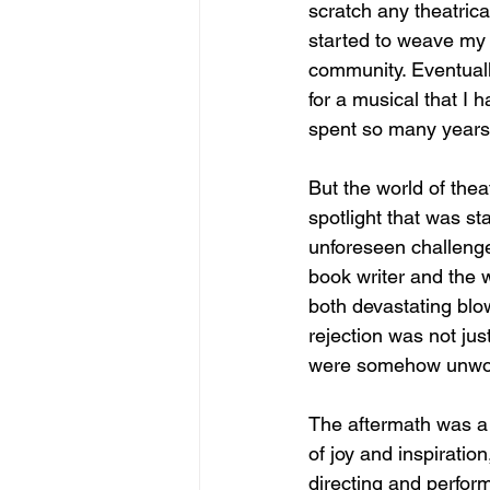
scratch any theatrical
started to weave my 
community. Eventuall
for a musical that I 
spent so many years
But the world of thea
spotlight that was st
unforeseen challeng
book writer and the 
both devastating blow
rejection was not just
were somehow unworthy
The aftermath was a 
of joy and inspiratio
directing and perform