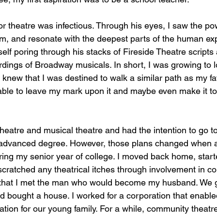
or theatre was infectious. Through his eyes, I saw the po
orm, and resonate with the deepest parts of the human exp
self poring through his stacks of Fireside Theatre scripts 
ordings of Broadway musicals. In short, I was growing to l
I knew that I was destined to walk a similar path as my fa
 able to leave my mark upon it and maybe even make it to
theatre and musical theatre and had the intention to go t
 advanced degree. However, those plans changed when a
ng my senior year of college. I moved back home, starte
cratched any theatrical itches through involvement in c
e that I met the man who would become my husband. We g
nd bought a house. I worked for a corporation that enable
ation for our young family. For a while, community theat