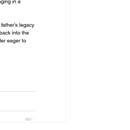
aging in a 
father's legacy 
back into the 
ler eager to 