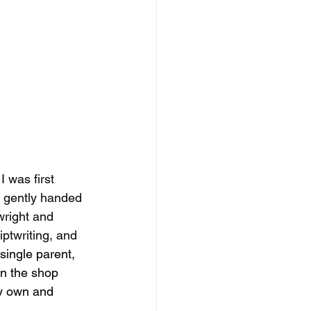
 was first 
e gently handed 
wright and 
iptwriting, and 
single parent, 
in the shop 
my own and 