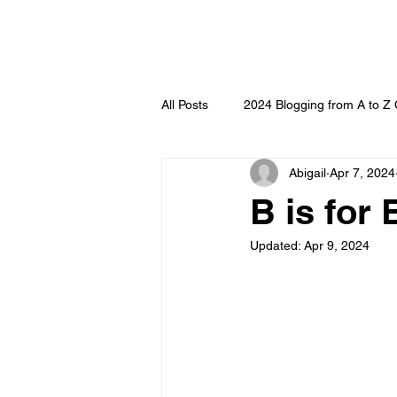
All Posts
2024 Blogging from A to Z
Abigail
Apr 7, 2024
B is for
Updated:
Apr 9, 2024