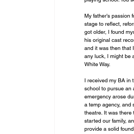
My father's passion f
stage to reflect, ref
got older, I found my
his original cast rec
and it was then that 
any luck, I might be
White Way.
I received my BA in 
school to pursue an
emergency arose duri
a temp agency, and s
theatre. It was ther
started our family, a
provide a solid found