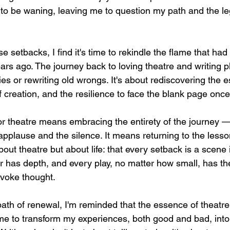
o be waning, leaving me to question my path and the le
e setbacks, I find it's time to rekindle the flame that had
ars ago. The journey back to loving theatre and writing pl
ies or rewriting old wrongs. It's about rediscovering the 
 of creation, and the resilience to face the blank page onc
or theatre means embracing the entirety of the journey 
 applause and the silence. It means returning to the lesso
bout theatre but about life: that every setback is a scene i
r has depth, and every play, no matter how small, has the
ovoke thought.
ath of renewal, I'm reminded that the essence of theatre 
time to transform my experiences, both good and bad, into 